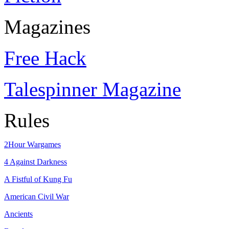
Magazines
Free Hack
Talespinner Magazine
Rules
2Hour Wargames
4 Against Darkness
A Fistful of Kung Fu
American Civil War
Ancients