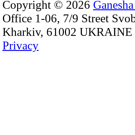
Copyright © 2026
Ganesha
Office 1-06, 7/9 Street Svo
Kharkiv, 61002 UKRAINE Id
Privacy