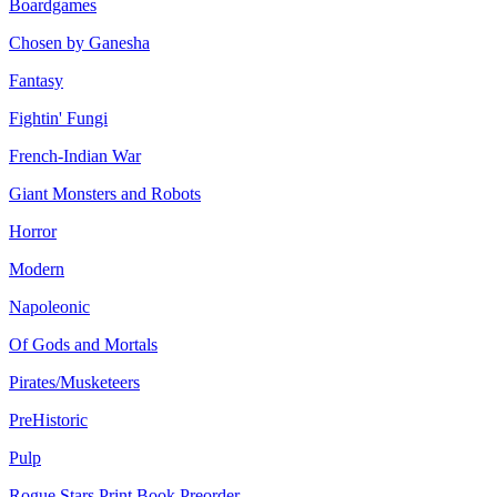
Boardgames
Chosen by Ganesha
Fantasy
Fightin' Fungi
French-Indian War
Giant Monsters and Robots
Horror
Modern
Napoleonic
Of Gods and Mortals
Pirates/Musketeers
PreHistoric
Pulp
Rogue Stars Print Book Preorder