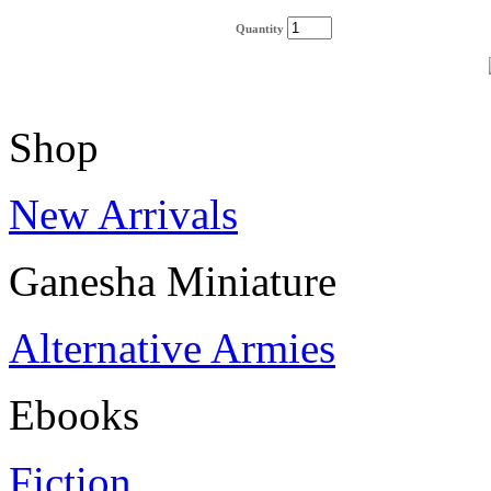
Quantity
Shop
New Arrivals
Ganesha Miniature
Alternative Armies
Ebooks
Fiction