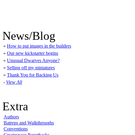
News/Blog
»
How to put images in the builders
»
Our new kickstarter begins
»
Unusual Dwarves Anyone?
»
Selling off my miniatures
»
Thank You for Backing Us
-
View All
Extra
Authors
Batreps and Walkthroughs
Conventions
Createspace Paperbacks