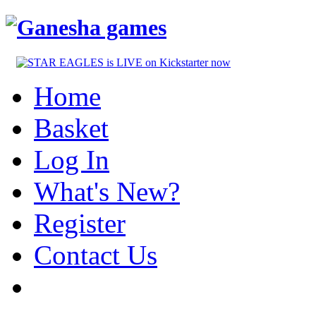
Home
Basket
Log In
What's New?
Register
Contact Us