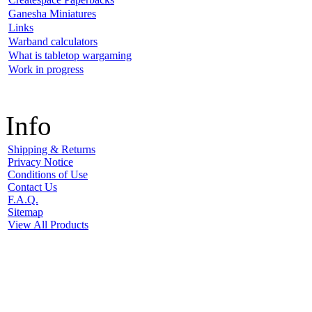
Ganesha Miniatures
Links
Warband calculators
What is tabletop wargaming
Work in progress
Info
Shipping & Returns
Privacy Notice
Conditions of Use
Contact Us
F.A.Q.
Sitemap
View All Products