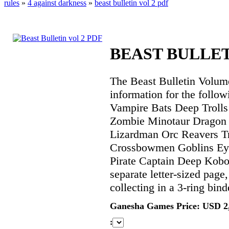
rules
»
4 against darkness
»
beast bulletin vol 2 pdf
BEAST BULLET
The Beast Bulletin Volume
information for the follow
Vampire Bats Deep Troll
Zombie Minotaur Drago
Lizardman Orc Reavers T
Crossbowmen Goblins Ey
Pirate Captain Deep Kobol
separate letter-sized page
collecting in a 3-ring bind
Ganesha Games Price: USD 2
: