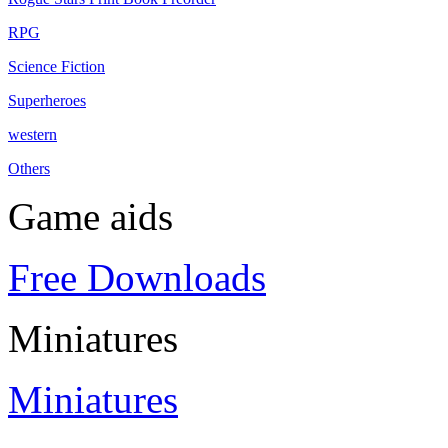
RPG
Science Fiction
Superheroes
western
Others
Game aids
Free Downloads
Miniatures
Miniatures