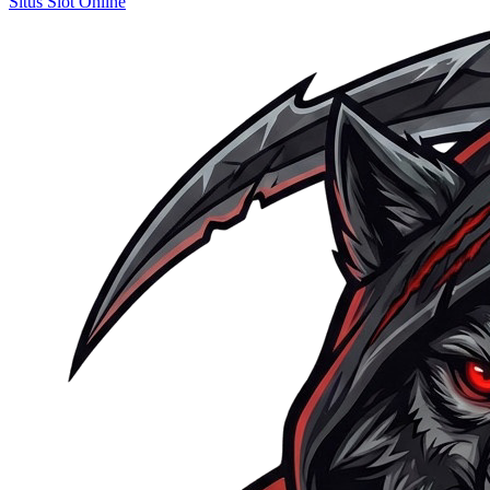
Situs Slot Online