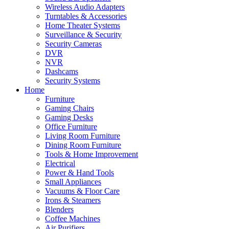
Wireless Audio Adapters
Turntables & Accessories
Home Theater Systems
Surveillance & Security
Security Cameras
DVR
NVR
Dashcams
Security Systems
Home
Furniture
Gaming Chairs
Gaming Desks
Office Furniture
Living Room Furniture
Dining Room Furniture
Tools & Home Improvement
Electrical
Power & Hand Tools
Small Appliances
Vacuums & Floor Care
Irons & Steamers
Blenders
Coffee Machines
Air Purifiers