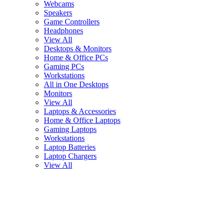
Webcams
Speakers
Game Controllers
Headphones
View All
Desktops & Monitors
Home & Office PCs
Gaming PCs
Workstations
All in One Desktops
Monitors
View All
Laptops & Accessories
Home & Office Laptops
Gaming Laptops
Workstations
Laptop Batteries
Laptop Chargers
View All