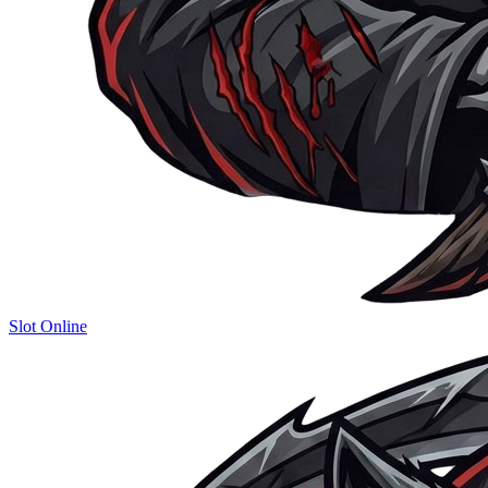
Slot Online