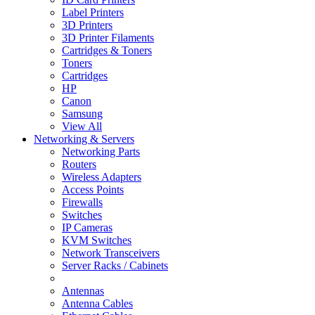
Label Printers
3D Printers
3D Printer Filaments
Cartridges & Toners
Toners
Cartridges
HP
Canon
Samsung
View All
Networking & Servers
Networking Parts
Routers
Wireless Adapters
Access Points
Firewalls
Switches
IP Cameras
KVM Switches
Network Transceivers
Server Racks / Cabinets
Antennas
Antenna Cables