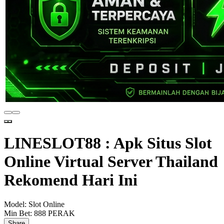
LINESLOT88 : Apk Situs Slot
Online Virtual Server Thailand
Rekomend Hari Ini
Model:
Slot Online
Min Bet:
888 PERAK
Share