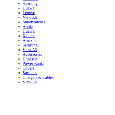
Samsung
Huawei
Lenovo
View All
Smartwatches
Apple
Huawei
Xiaomi
Amazfit
Samsung
View All
Accessories
Headsets
Power Banks
Covers
Speakers
Chargers & Cables
View All