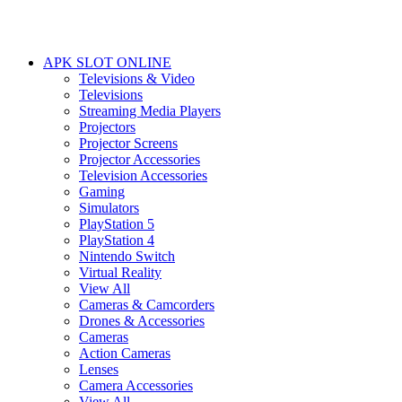
APK SLOT ONLINE
Televisions & Video
Televisions
Streaming Media Players
Projectors
Projector Screens
Projector Accessories
Television Accessories
Gaming
Simulators
PlayStation 5
PlayStation 4
Nintendo Switch
Virtual Reality
View All
Cameras & Camcorders
Drones & Accessories
Cameras
Action Cameras
Lenses
Camera Accessories
View All