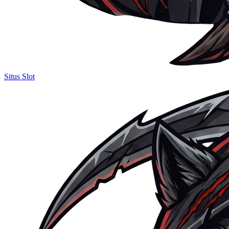
Situs Slot