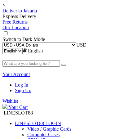
>
Deliver to
Jakarta
Express Delivery
Free Returns
Our Location
Switch to
Dark Mode
USD
English
Your Account
Log In
Sign Up
Wishlist
Your Cart
LINESLOT88
LINESLOT88 LOGIN
Video / Graphic Cards
Computer Cases