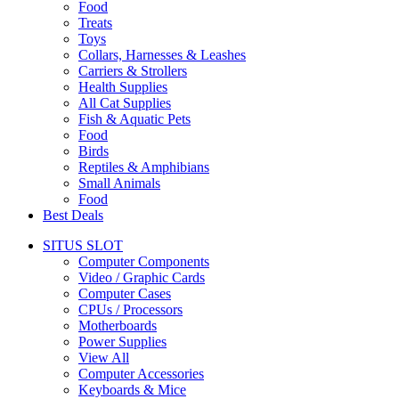
Food
Treats
Toys
Collars, Harnesses & Leashes
Carriers & Strollers
Health Supplies
All Cat Supplies
Fish & Aquatic Pets
Food
Birds
Reptiles & Amphibians
Small Animals
Food
Best Deals
SITUS SLOT
Computer Components
Video / Graphic Cards
Computer Cases
CPUs / Processors
Motherboards
Power Supplies
View All
Computer Accessories
Keyboards & Mice