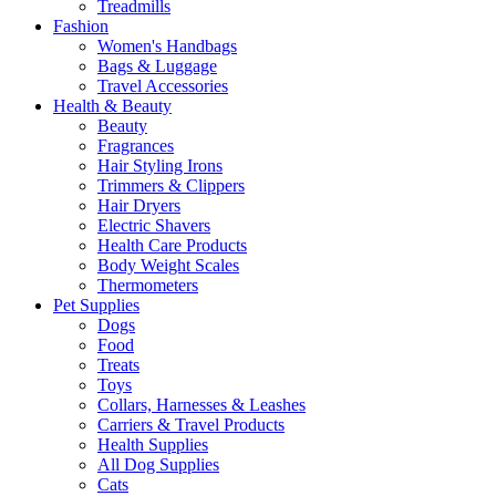
Treadmills
Fashion
Women's Handbags
Bags & Luggage
Travel Accessories
Health & Beauty
Beauty
Fragrances
Hair Styling Irons
Trimmers & Clippers
Hair Dryers
Electric Shavers
Health Care Products
Body Weight Scales
Thermometers
Pet Supplies
Dogs
Food
Treats
Toys
Collars, Harnesses & Leashes
Carriers & Travel Products
Health Supplies
All Dog Supplies
Cats