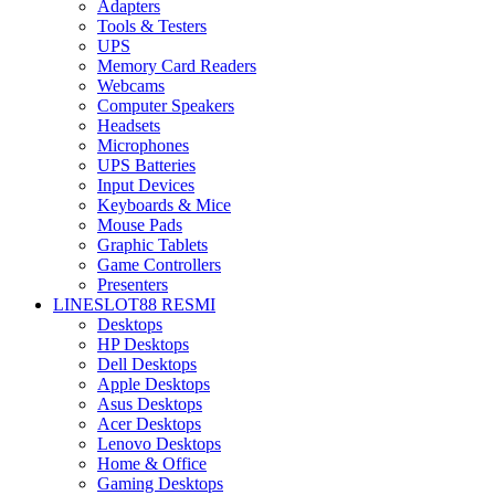
Adapters
Tools & Testers
UPS
Memory Card Readers
Webcams
Computer Speakers
Headsets
Microphones
UPS Batteries
Input Devices
Keyboards & Mice
Mouse Pads
Graphic Tablets
Game Controllers
Presenters
LINESLOT88 RESMI
Desktops
HP Desktops
Dell Desktops
Apple Desktops
Asus Desktops
Acer Desktops
Lenovo Desktops
Home & Office
Gaming Desktops