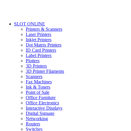
SLOT ONLINE
Printers & Scanners
Laser Printers
Inkjet Printers
Dot Matrix Printers
ID Card Printers
Label Printers
Plotters
3D Printers
3D Printer Filaments
Scanners
Fax Machines
Ink & Toners
Point of Sale
Office Furniture
Office Electronics
Interactive Displays
Digital Signage
Networking
Routers
Switches