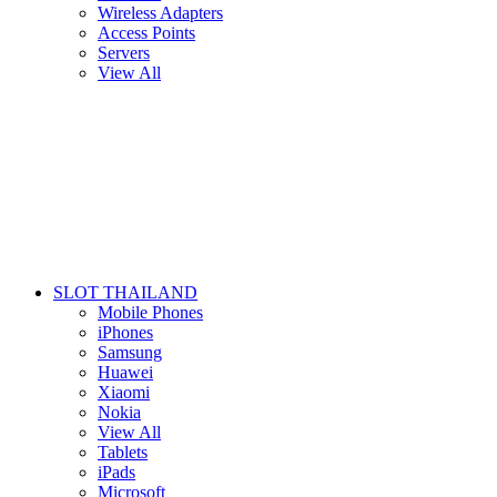
Wireless Adapters
Access Points
Servers
View All
SLOT THAILAND
Mobile Phones
iPhones
Samsung
Huawei
Xiaomi
Nokia
View All
Tablets
iPads
Microsoft