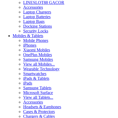
LINESLOT88 GACOR
Accessories
Laptop Chargers
Laptop Batteries
Laptop Bags
Docking Stations
Security Locks
Mobiles & Tablets
Mobile Phones
iPhones
Xiaomi Mobiles
OnePlus Mobiles
Samsung Mobiles
View all Mobiles...
Wearable Technology
Smartwatches
iPads & Tablets
iPads
Samsung Tablets
Microsoft Surface
View all Tablets...
Accessories
Headsets & Earphones
Cases & Protectors
Chargers & Cables