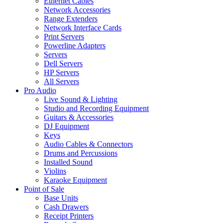
Ethernet Cables
Network Accessories
Range Extenders
Network Interface Cards
Print Servers
Powerline Adapters
Servers
Dell Servers
HP Servers
All Servers
Pro Audio
Live Sound & Lighting
Studio and Recording Equipment
Guitars & Accessories
DJ Equipment
Keys
Audio Cables & Connectors
Drums and Percussions
Installed Sound
Violins
Karaoke Equipment
Point of Sale
Base Units
Cash Drawers
Receipt Printers