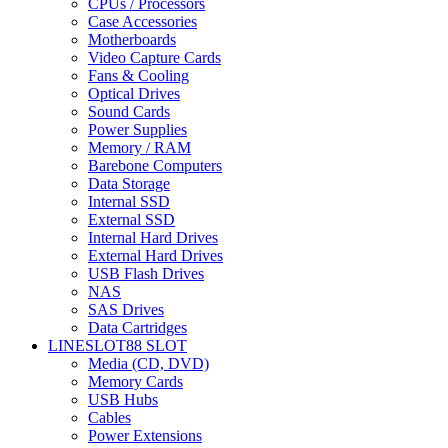
CPUs / Processors
Case Accessories
Motherboards
Video Capture Cards
Fans & Cooling
Optical Drives
Sound Cards
Power Supplies
Memory / RAM
Barebone Computers
Data Storage
Internal SSD
External SSD
Internal Hard Drives
External Hard Drives
USB Flash Drives
NAS
SAS Drives
Data Cartridges
LINESLOT88 SLOT
Media (CD, DVD)
Memory Cards
USB Hubs
Cables
Power Extensions