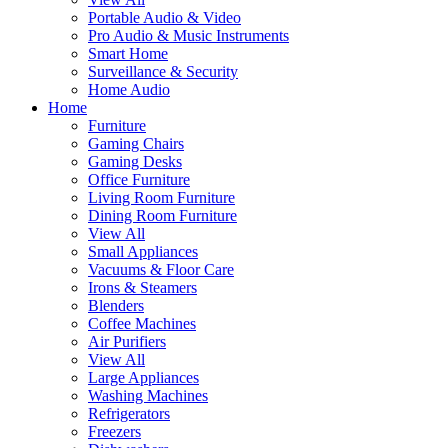
Portable Audio & Video
Pro Audio & Music Instruments
Smart Home
Surveillance & Security
Home Audio
Home
Furniture
Gaming Chairs
Gaming Desks
Office Furniture
Living Room Furniture
Dining Room Furniture
View All
Small Appliances
Vacuums & Floor Care
Irons & Steamers
Blenders
Coffee Machines
Air Purifiers
View All
Large Appliances
Washing Machines
Refrigerators
Freezers