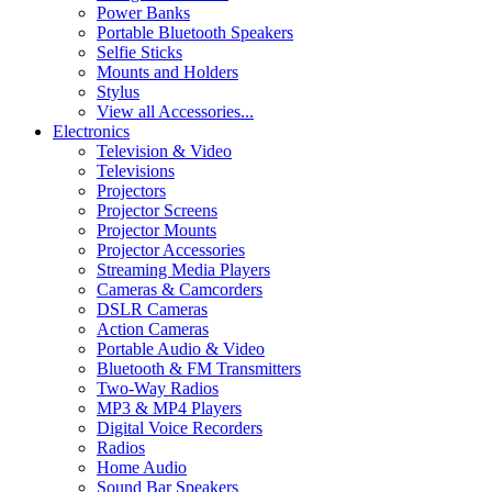
Power Banks
Portable Bluetooth Speakers
Selfie Sticks
Mounts and Holders
Stylus
View all Accessories...
Electronics
Television & Video
Televisions
Projectors
Projector Screens
Projector Mounts
Projector Accessories
Streaming Media Players
Cameras & Camcorders
DSLR Cameras
Action Cameras
Portable Audio & Video
Bluetooth & FM Transmitters
Two-Way Radios
MP3 & MP4 Players
Digital Voice Recorders
Radios
Home Audio
Sound Bar Speakers