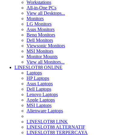
Workstations
All-in-One PCs
View all Desktops...
Monitors
LG Monitors
Asus Monitors
Benq Monitors
Dell Monitors
Viewsonic Monitors
MSI Monitors
Monitor Mounts
View all Monitors...
LINESLOT88 ONLINE
Laptops
HP Laptops
Asus Laptops
Dell Laptops
Lenovo Laptops
Apple Laptops
MSI Laptops
Alienware Laptops
LINESLOT88 LINK
LINESLOT88 ALTERNATIF
LINESLOT88 TERPERCAYA