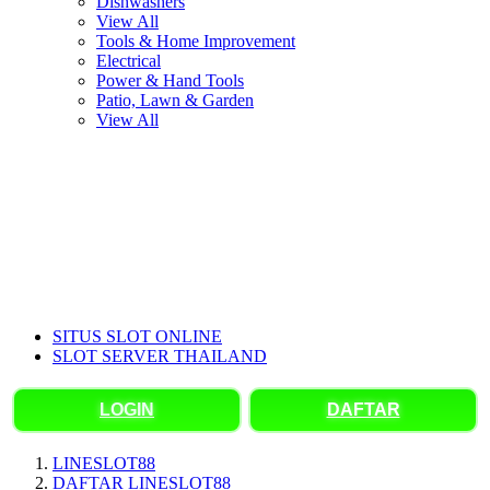
Dishwashers
View All
Tools & Home Improvement
Electrical
Power & Hand Tools
Patio, Lawn & Garden
View All
SITUS SLOT ONLINE
SLOT SERVER THAILAND
LOGIN
DAFTAR
LINESLOT88
DAFTAR LINESLOT88