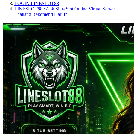
LOGIN LINESLOT88
LINESLOT88 : Apk Situs Slot Online Virtual Server
Thailand Rekomend Hari Ini