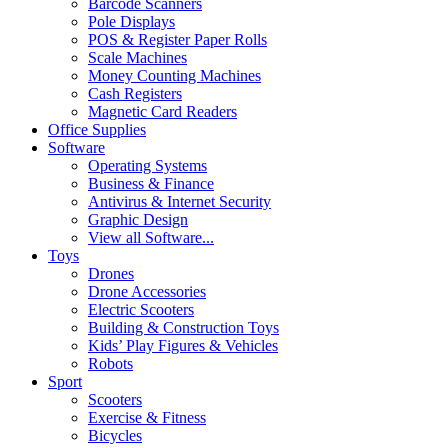
Barcode Scanners
Pole Displays
POS & Register Paper Rolls
Scale Machines
Money Counting Machines
Cash Registers
Magnetic Card Readers
Office Supplies
Software
Operating Systems
Business & Finance
Antivirus & Internet Security
Graphic Design
View all Software...
Toys
Drones
Drone Accessories
Electric Scooters
Building & Construction Toys
Kids’ Play Figures & Vehicles
Robots
Sport
Scooters
Exercise & Fitness
Bicycles