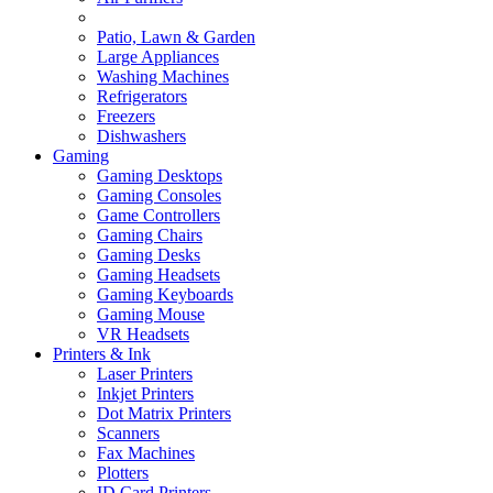
Patio, Lawn & Garden
Large Appliances
Washing Machines
Refrigerators
Freezers
Dishwashers
Gaming
Gaming Desktops
Gaming Consoles
Game Controllers
Gaming Chairs
Gaming Desks
Gaming Headsets
Gaming Keyboards
Gaming Mouse
VR Headsets
Printers & Ink
Laser Printers
Inkjet Printers
Dot Matrix Printers
Scanners
Fax Machines
Plotters
ID Card Printers