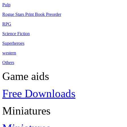
Pulp
Rogue Stars Print Book Preorder
RPG
Science Fiction
Superheroes
western
Others
Game aids
Free Downloads
Miniatures