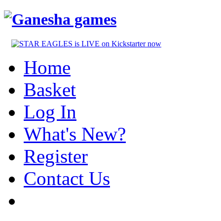
Home
Basket
Log In
What's New?
Register
Contact Us