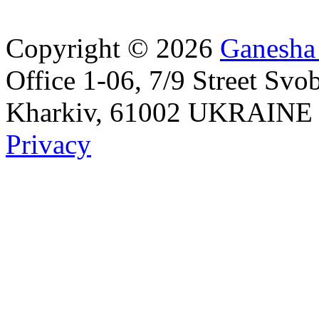
Copyright © 2026
Ganesha
Office 1-06, 7/9 Street Svo
Kharkiv, 61002 UKRAINE Id
Privacy