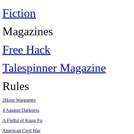
Fiction
Magazines
Free Hack
Talespinner Magazine
Rules
2Hour Wargames
4 Against Darkness
A Fistful of Kung Fu
American Civil War