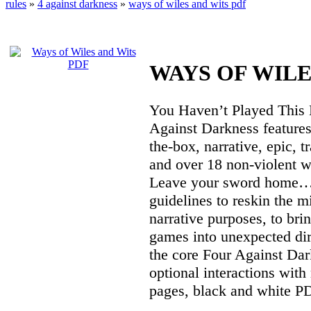
rules
»
4 against darkness
»
ways of wiles and wits pdf
WAYS OF WILE
You Haven’t Played This 
Against Darkness features
the-box, narrative, epic, 
and over 18 non-violent w
Leave your sword home… o
guidelines to reskin the m
narrative purposes, to br
games into unexpected dir
the core Four Against Dark
optional interactions with 
pages, black and white P