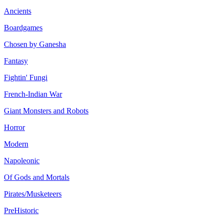
Ancients
Boardgames
Chosen by Ganesha
Fantasy
Fightin' Fungi
French-Indian War
Giant Monsters and Robots
Horror
Modern
Napoleonic
Of Gods and Mortals
Pirates/Musketeers
PreHistoric