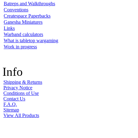
Batreps and Walkthroughs
Conventions
Createspace Paperbacks
Ganesha Miniatures
Links
Warband calculators
What is tabletop wargaming
Work in progress
Info
Shipping & Returns
Privacy Notice
Conditions of Use
Contact Us
F.A.Q.
Sitemap
View All Products