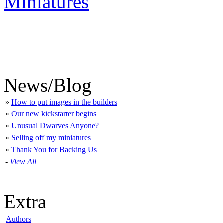
Miniatures
News/Blog
»
How to put images in the builders
»
Our new kickstarter begins
»
Unusual Dwarves Anyone?
»
Selling off my miniatures
»
Thank You for Backing Us
-
View All
Extra
Authors