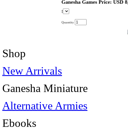
Ganesha Games Price: USD 8
:
Quantity
Shop
New Arrivals
Ganesha Miniature
Alternative Armies
Ebooks